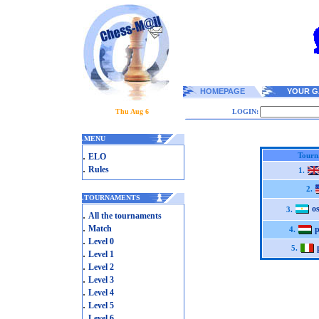
HOMEPAGE
YOUR G
Thu Aug 6
LOGIN:
.
MENU
.
Tourn
ELO
.
Rules
1.
2.
.
TOURNAMENTS
o
3.
.
All the tournaments
.
Match
p
4.
.
Level 0
5.
.
Level 1
.
Level 2
.
Level 3
.
Level 4
.
Level 5
.
Level 6