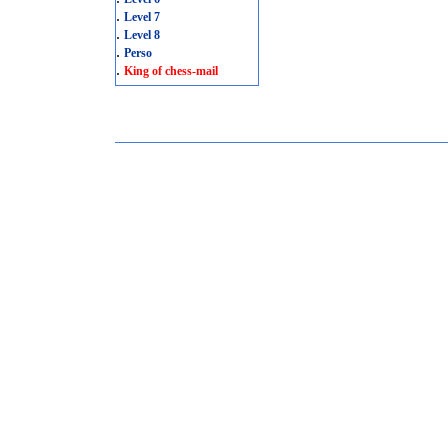
.
Level 7
.
Level 8
.
Perso
.
King of chess-mail