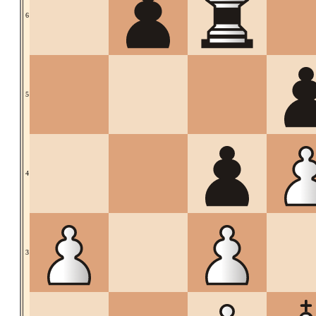
6
5
4
3