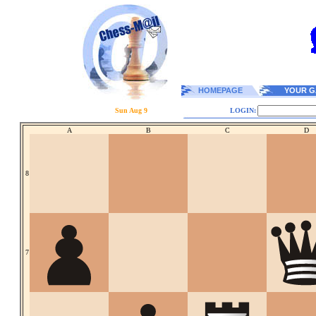
HOMEPAGE
YOUR G
Sun Aug 9
LOGIN:
A
B
C
D
8
7