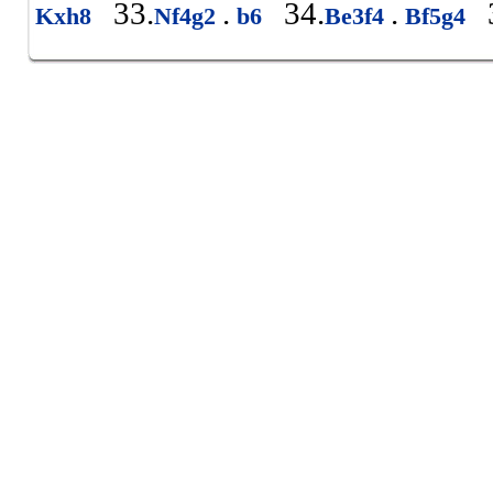
33.
.
34.
.
3
Kxh8
Nf4g2
b6
Be3f4
Bf5g4