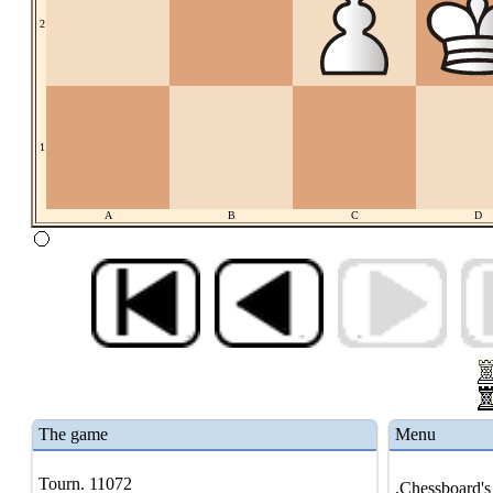
2
1
A
B
C
D
The game
Menu
Tourn. 11072
.Chessboard's 