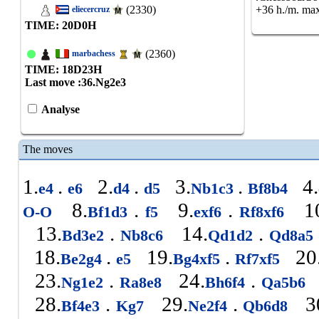
(2330)
+36 h./m. max
eliecercruz
TIME: 20
D
0
H
(2360)
marbachess
TIME: 18
D
23
H
Last move :
36.Ng2e3
Analyse
The moves
1.
.
2.
.
3.
.
4.
e4
e6
d4
d5
Nb1c3
Bf8b4
8.
.
9.
.
10
O-O
Bf1d3
f5
exf6
Rf8xf6
13.
.
14.
.
Bd3e2
Nb8c6
Qd1d2
Qd8a5
18.
.
19.
.
20
Be2g4
e5
Bg4xf5
Rf7xf5
23.
.
24.
.
Ng1e2
Ra8e8
Bh6f4
Qa5b6
28.
.
29.
.
3
Bf4e3
Kg7
Ne2f4
Qb6d8