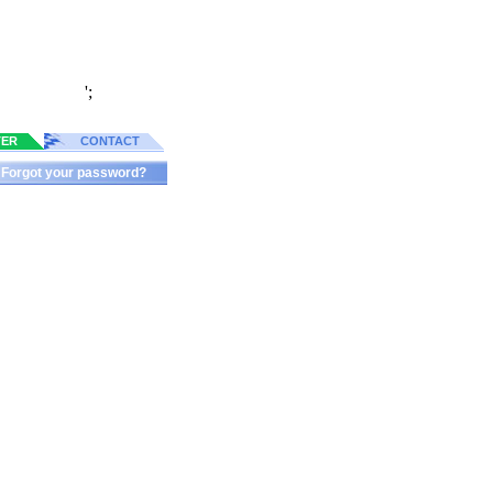
';
TER
CONTACT
Forgot your password?