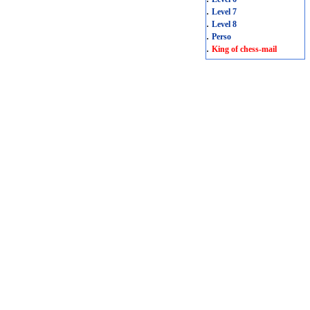
.
Level 7
.
Level 8
.
Perso
.
King of chess-mail