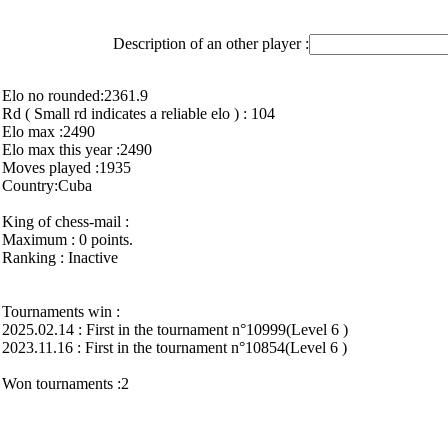
Description of an other player :
Elo no rounded:2361.9
Rd ( Small rd indicates a reliable elo ) : 104
Elo max :2490
Elo max this year :2490
Moves played :1935
Country:Cuba
King of chess-mail :
Maximum : 0 points.
Ranking : Inactive
Tournaments win :
2025.02.14 : First in the tournament n°10999(Level 6 )
2023.11.16 : First in the tournament n°10854(Level 6 )
Won tournaments :2