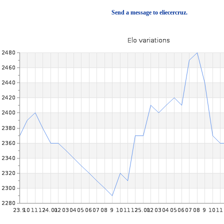
Send a message to eliecercruz.