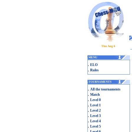
Thu Aug 6
.
MENU
.
ELO
.
Rules
.
TOURNAMENTS
.
All the tournaments
.
Match
.
Level 0
.
Level 1
.
Level 2
.
Level 3
.
Level 4
.
Level 5
.
Level 6