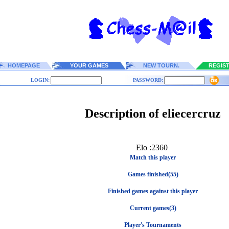
HOMEPAGE
YOUR GAMES
NEW TOURN.
REGIS
LOGIN:
PASSWORD:
Description of eliecercruz
Elo :2360
Match this player
Games finished(55)
Finished games against this player
Current games(3)
Player's Tournaments