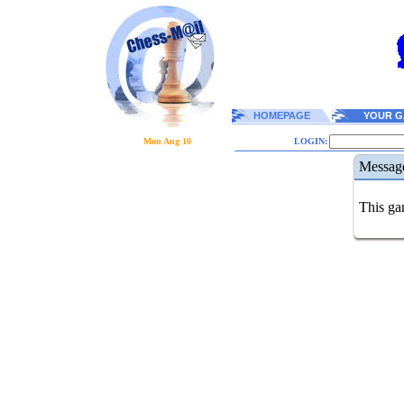
HOMEPAGE
YOUR G
Mon Aug 10
LOGIN:
Messag
This gam