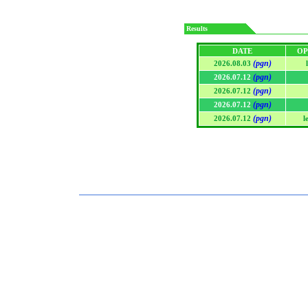
Results
DATE
OP
(pgn)
2026.08.03
(pgn)
2026.07.12
(pgn)
2026.07.12
(pgn)
2026.07.12
(pgn)
2026.07.12
l