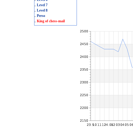
.
Level 7
.
Level 8
.
Perso
.
King of chess-mail