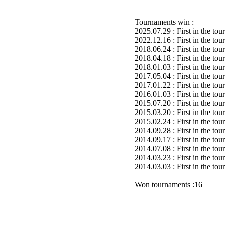
Tournaments win :
2025.07.29 : First in the to
2022.12.16 : First in the to
2018.06.24 : First in the to
2018.04.18 : First in the to
2018.01.03 : First in the to
2017.05.04 : First in the to
2017.01.22 : First in the to
2016.01.03 : First in the to
2015.07.20 : First in the to
2015.03.20 : First in the to
2015.02.24 : First in the to
2014.09.28 : First in the to
2014.09.17 : First in the to
2014.07.08 : First in the to
2014.03.23 : First in the to
2014.03.03 : First in the to
Won tournaments :16