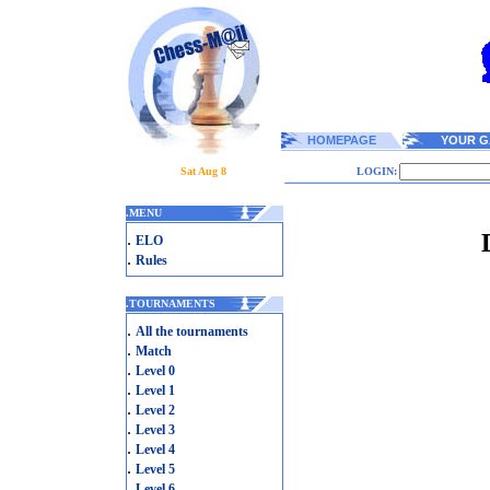
HOMEPAGE
YOUR G
Sat Aug 8
LOGIN:
.
MENU
.
ELO
.
Rules
.
TOURNAMENTS
.
All the tournaments
.
Match
.
Level 0
.
Level 1
.
Level 2
.
Level 3
.
Level 4
.
Level 5
.
Level 6