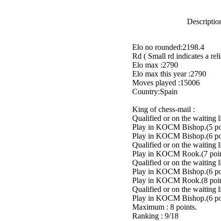
Description
Elo no rounded:2198.4
Rd ( Small rd indicates a reli
Elo max :2790
Elo max this year :2790
Moves played :15006
Country:Spain
King of chess-mail :
Qualified or on the waiting 
Play in KOCM Bishop.(5 poi
Play in KOCM Bishop.(6 poi
Qualified or on the waiting 
Play in KOCM Rook.(7 poin
Qualified or on the waiting 
Play in KOCM Bishop.(6 poi
Play in KOCM Rook.(8 poin
Qualified or on the waiting 
Play in KOCM Bishop.(6 poi
Maximum : 8 points.
Ranking : 9/18