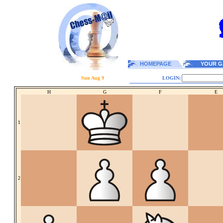
HOMEPAGE
YOUR G
Sun Aug 9
LOGIN:
H
G
F
E
1
2