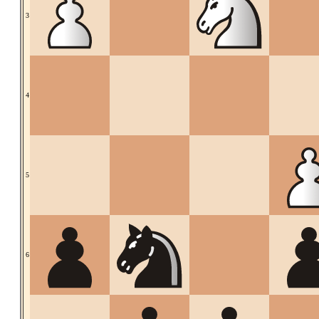
3
4
5
6