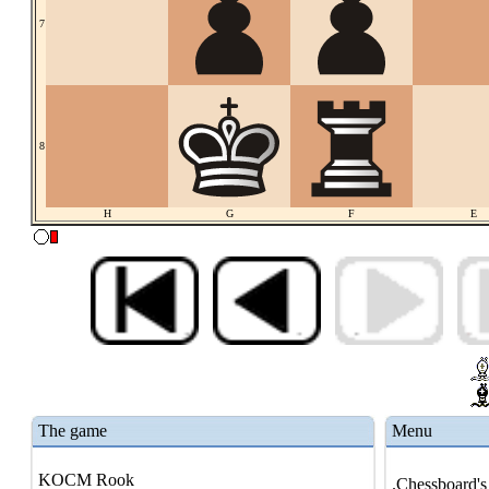
7
8
H
G
F
E
The game
Menu
KOCM Rook
.Chessboard's 