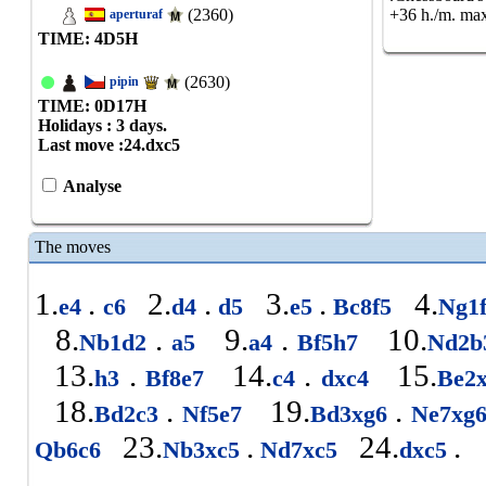
(2360)
+36 h./m. max
aperturaf
TIME: 4
D
5
H
(2630)
pipin
TIME: 0
D
17
H
Holidays : 3 days.
Last move :
24.dxc5
Analyse
The moves
1.
.
2.
.
3.
.
4.
e4
c6
d4
d5
e5
Bc8f5
Ng1
8.
.
9.
.
10.
Nb1d2
a5
a4
Bf5h7
Nd2
13.
.
14.
.
15.
h3
Bf8e7
c4
dxc4
Be2
18.
.
19.
.
Bd2c3
Nf5e7
Bd3xg6
Ne7xg
23.
.
24.
.
Qb6c6
Nb3xc5
Nd7xc5
dxc5