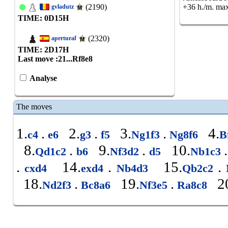
(2190)
+36 h./m. max
gvladutz
TIME: 0
D
15
H
(2320)
aperturaf
TIME: 2
D
17
H
Last move :
21...Rf8e8
Analyse
The moves
1.
.
2.
.
3.
.
4.
c4
e6
g3
f5
Ng1f3
Ng8f6
B
8.
.
9.
.
10.
.
Qd1c2
b6
Nf3d2
d5
Nb1c3
.
14.
.
15.
.
cxd4
exd4
Nb4d3
Qb2c2
18.
.
19.
.
20
Nd2f3
Bc8a6
Nf3e5
Ra8c8