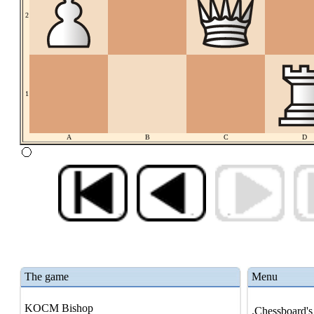
2
1
A
B
C
D
The game
Menu
KOCM Bishop
.Chessboard's 