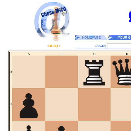
HOMEPAGE
YOUR G
Fri Aug 7
LOGIN:
A
B
C
D
8
7