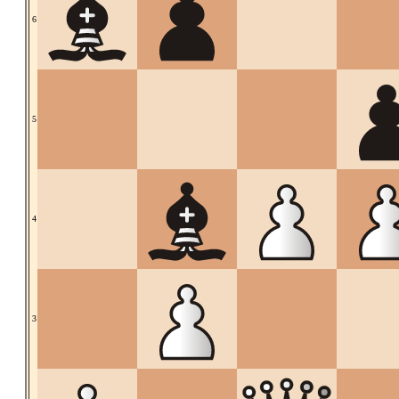
6
5
4
3