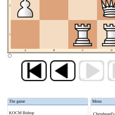
2
1
A
B
C
D
The game
Menu
KOCM Bishop
.Chessboard's 