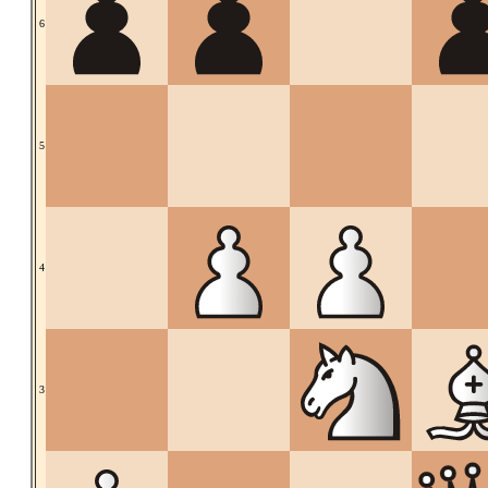
6
5
4
3