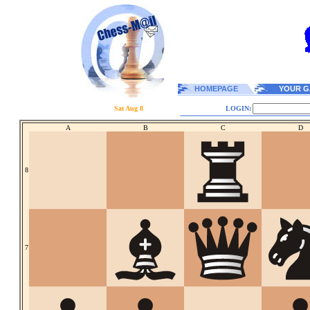
HOMEPAGE
YOUR G
Sat Aug 8
LOGIN:
A
B
C
D
8
7