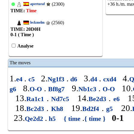
(2300)
+36 h./m. max
aperturaf
TIME:
Time
(2560)
leckmelm
TIME: 20
D
0
H
0-1 ( Time )
Analyse
The moves
1.
.
2.
.
3.
.
4.
e4
c5
Ng1f3
d6
d4
cxd4
Q
8.
.
9.
.
10.
g6
O-O
Bf8g7
Nb1c3
O-O
13.
.
14.
.
15
Ra1c1
Nd7c5
Be2d3
e6
18.
.
19.
.
20.
Bc2d3
Kh8
Bd2f4
g5
23.
.
.
0-1
Qe2d2
h5
{ time
{ time }