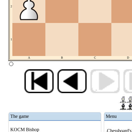
2
1
A
B
C
D
The game
Menu
KOCM Bishop
.Chessboard's 