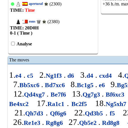
(2300)
+36 h./m. max
aperturaf
TIME:
Time
(2380)
rons
TIME: 20
D
0
H
0-1 ( Time )
Analyse
The moves
1.
.
2.
.
3.
.
4.
e4
c5
Ng1f3
d6
d4
cxd4
Q
7.
.
8.
.
9.
Bb5xc6
Bd7xc6
Bc1g5
e6
Bg5
12.
.
13.
.
Qd4xg7
Be7f6
Qg7g3
Bf6xc3
17.
.
18.
Be4xc2
Ra1c1
Bc2f5
Ng5xh
21.
.
22.
.
2
Qh7d3
Qf6g6
Qd3b5
f5
26.
.
27.
.
Re1e3
Rg8g6
Qb5e2
Rd8g8