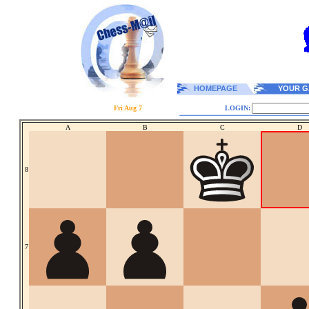
HOMEPAGE
YOUR G
Fri Aug 7
LOGIN:
A
B
C
D
8
7