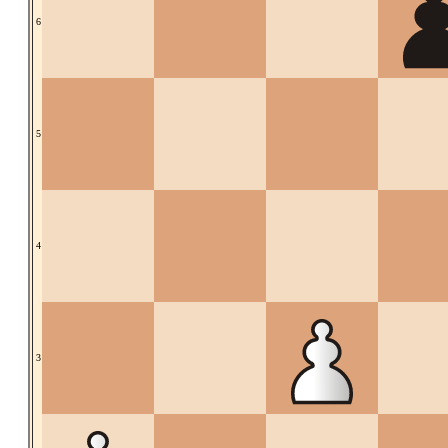
6
5
4
3