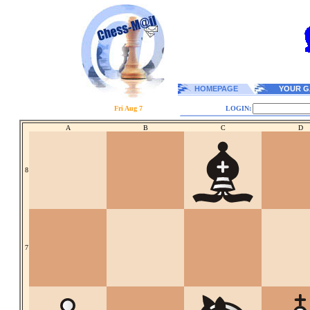
HOMEPAGE
YOUR G
Fri Aug 7
LOGIN:
A
B
C
D
8
7