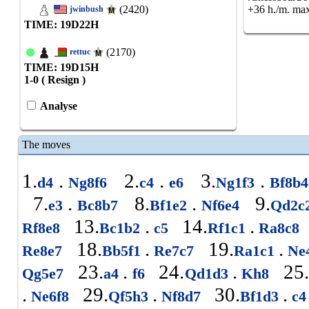
(2420)
+36 h./m. max
jwinbush
TIME: 19
D
22
H
(2170)
rettuc
TIME: 19
D
15
H
1-0 ( Resign )
Analyse
The moves
1.
.
2.
.
3.
.
d4
Ng8f6
c4
e6
Ng1f3
Bf8b
7.
.
8.
.
9.
e3
Bc8b7
Bf1e2
Nf6e4
Qd2c
13.
.
14.
.
Rf8e8
Bc1b2
c5
Rf1c1
Ra8c8
18.
.
19.
.
Re8e7
Bb5f1
Re7c7
Ra1c1
Ne
23.
.
24.
.
25
Qg5e7
a4
f6
Qd1d3
Kh8
.
29.
.
30.
.
Ne6f8
Qf5h3
Nf8d7
Bf1d3
c