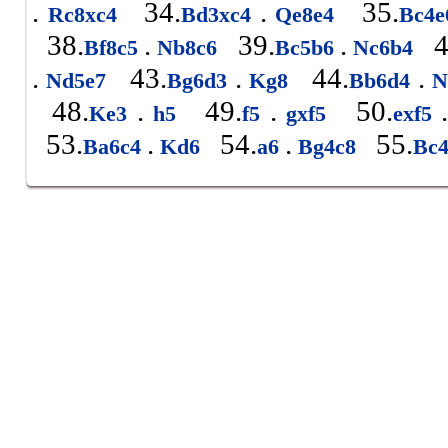
.
34.
.
35.
Rc8xc4
Bd3xc4
Qe8e4
Bc4
38.
.
39.
.
4
Bf8c5
Nb8c6
Bc5b6
Nc6b4
.
43.
.
44.
.
Nd5e7
Bg6d3
Kg8
Bb6d4
N
48.
.
49.
.
50.
.
Ke3
h5
f5
gxf5
exf5
53.
.
54.
.
55.
Ba6c4
Kd6
a6
Bg4c8
Bc