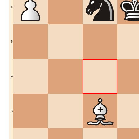
6
5
4
3