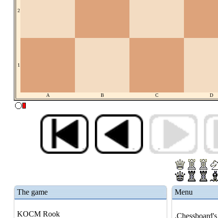
2
1
A
B
C
D
The game
Menu
KOCM Rook
.Chessboard's 