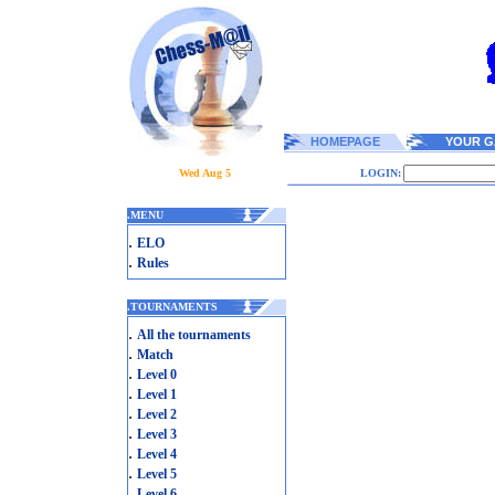
HOMEPAGE
YOUR G
Wed Aug 5
LOGIN:
.
MENU
.
ELO
.
Rules
.
TOURNAMENTS
.
All the tournaments
.
Match
.
Level 0
.
Level 1
.
Level 2
.
Level 3
.
Level 4
.
Level 5
.
Level 6