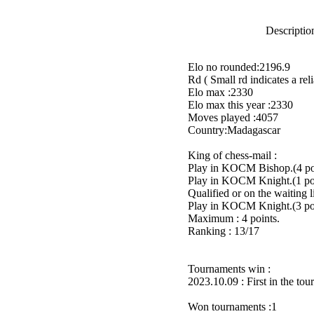
Description
Elo no rounded:2196.9
Rd ( Small rd indicates a reli
Elo max :2330
Elo max this year :2330
Moves played :4057
Country:Madagascar
King of chess-mail :
Play in KOCM Bishop.(4 poi
Play in KOCM Knight.(1 poi
Qualified or on the waiting 
Play in KOCM Knight.(3 poi
Maximum : 4 points.
Ranking : 13/17
Tournaments win :
2023.10.09 : First in the to
Won tournaments :1