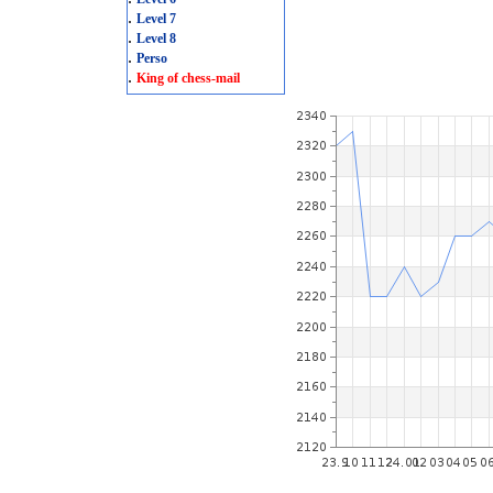
.
Level 7
.
Level 8
.
Perso
.
King of chess-mail