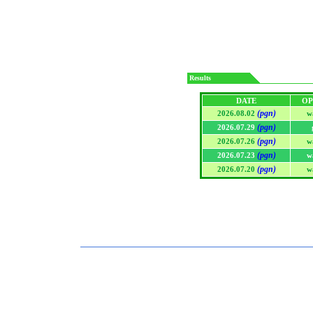
Results
DATE
OP
(pgn)
2026.08.02
w
(pgn)
2026.07.29
(pgn)
2026.07.26
w
(pgn)
2026.07.23
w
(pgn)
2026.07.20
w