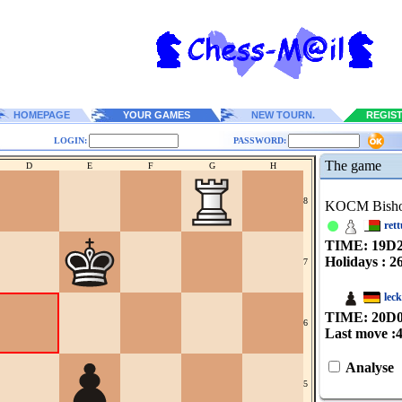
HOMEPAGE
YOUR GAMES
NEW TOURN.
REGIS
LOGIN:
PASSWORD:
The game
D
E
F
G
H
8
KOCM Bish
rett
TIME: 19
D
Holidays : 2
7
lec
TIME: 20
D
6
Last move :
Analyse
5