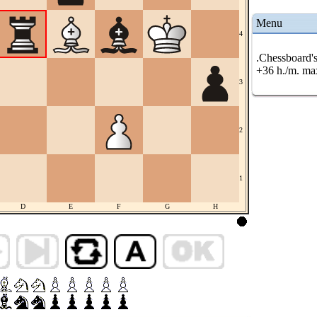
Menu
4
.Chessboard's
+36 h./m. ma
3
2
1
D
E
F
G
H