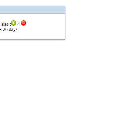
 size :
4
x 20 days.