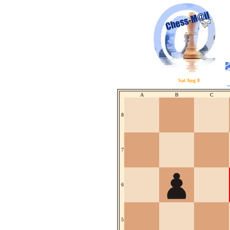
Sat Aug 8
A
B
C
8
7
6
5