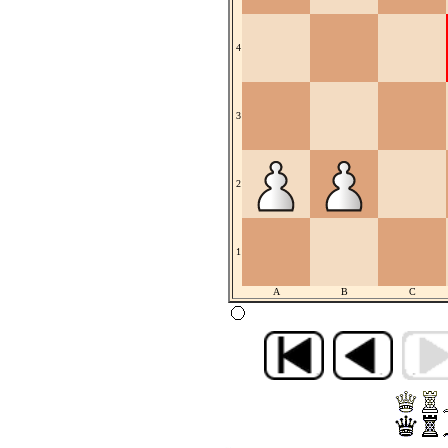
4
3
2
1
A
B
C