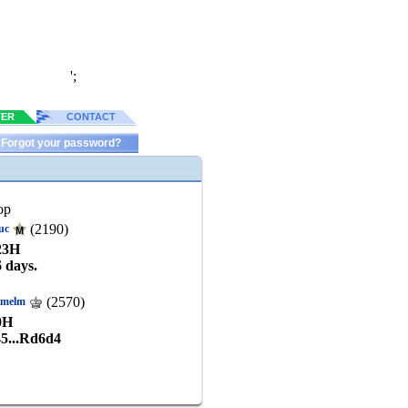
';
TER
CONTACT
Forgot your password?
op
(2190)
uc
23
H
6 days.
(2570)
kmelm
0
H
45...Rd6d4