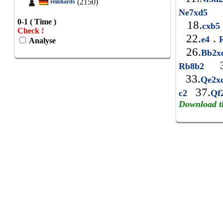
(2150)
reinhards
1
Ne7xd5
0-1 ( Time )
18.
cxb
Check !
22.
.
e4
R
Analyse
26.
Bb2x
3
Rb8b2
33.
Qe2x
37.
c2
Qf
Download t