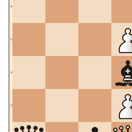
6
5
4
3