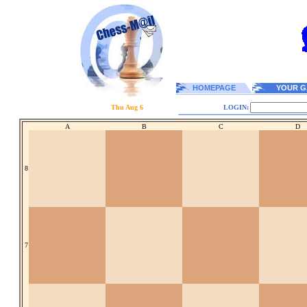
HOMEPAGE
YOUR G
Thu Aug 6
LOGIN:
A
B
C
D
8
7