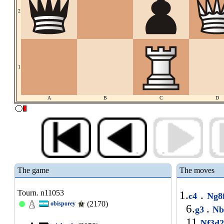
2
1
A
B
C
D
The game
The moves
Tourn. n11053
1.
.
c4
Ng8
(2170)
obisporey
6.
.
g3
Nb
11.
Nf3d