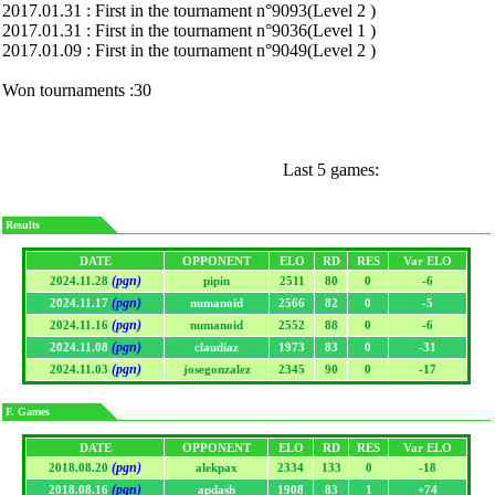
2017.01.31 : First in the tournament n°9093(Level 2 )
2017.01.31 : First in the tournament n°9036(Level 1 )
2017.01.09 : First in the tournament n°9049(Level 2 )
Won tournaments :30
Last 5 games:
Results
DATE
OPPONENT
ELO
RD
RES
Var ELO
(pgn)
2024.11.28
pipin
2511
80
0
-6
(pgn)
2024.11.17
numanoid
2566
82
0
-5
(pgn)
2024.11.16
numanoid
2552
88
0
-6
(pgn)
2024.11.08
claudiaz
1973
83
0
-31
(pgn)
2024.11.03
josegonzalez
2345
90
0
-17
F. Games
DATE
OPPONENT
ELO
RD
RES
Var ELO
(pgn)
2018.08.20
alekpax
2334
133
0
-18
(pgn)
2018.08.16
apdash
1908
83
1
+74