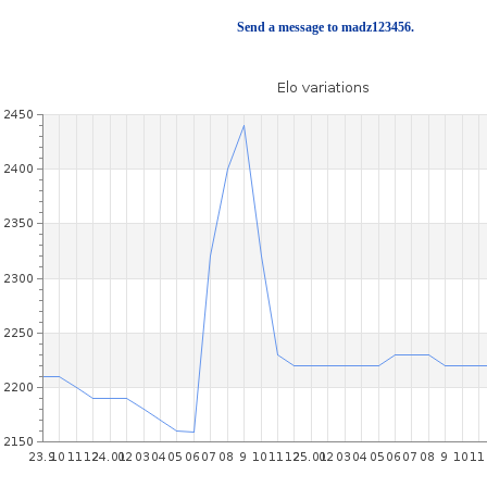
Send a message to madz123456.