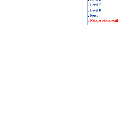
.
Level 7
.
Level 8
.
Perso
.
King of chess-mail