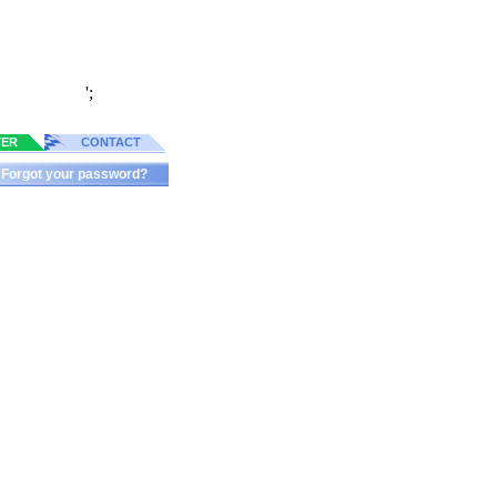
';
TER
CONTACT
Forgot your password?