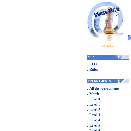
Fri Aug 7
.
MENU
.
ELO
.
Rules
.
TOURNAMENTS
.
All the tournaments
.
Match
.
Level 0
.
Level 1
.
Level 2
.
Level 3
.
Level 4
.
Level 5
.
Level 6