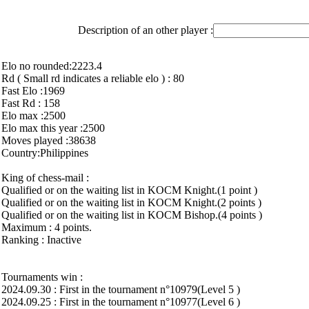
Description of an other player :
Elo no rounded:2223.4
Rd ( Small rd indicates a reliable elo ) : 80
Fast Elo :1969
Fast Rd : 158
Elo max :2500
Elo max this year :2500
Moves played :38638
Country:Philippines
King of chess-mail :
Qualified or on the waiting list in KOCM Knight.(1 point )
Qualified or on the waiting list in KOCM Knight.(2 points )
Qualified or on the waiting list in KOCM Bishop.(4 points )
Maximum : 4 points.
Ranking : Inactive
Tournaments win :
2024.09.30 : First in the tournament n°10979(Level 5 )
2024.09.25 : First in the tournament n°10977(Level 6 )