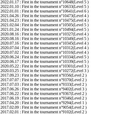
2022.01.17 : First in the tournament n°10648(Level 5 )
2022.01.10 : First in the tournament n°10633(Level 5 )
2022.01.01 : First in the tournament n°10641(Level 6 )
2021.04.26 : First in the tournament n°10473(Level 4 )
2021.04.23 : First in the tournament n°10475(Level 4 )
2021.02.04 : First in the tournament n°10505(Level 5 )
2021.01.24 : First in the tournament n°10494(Level 5 )
2020.08.16 : First in the tournament n°10327(Level 4 )
2020.08.16 : First in the tournament n°10349(Level 5 )
2020.07.16 : First in the tournament n°10345(Level 4 )
2020.07.04 : First in the tournament n°10312(Level 4 )
2020.07.02 : First in the tournament n°10316(Level 4 )
2020.06.24 : First in the tournament n°10334(Level 5 )
2020.06.17 : First in the tournament n°10339(Level 5 )
2020.05.22 : First in the tournament n°10301(Level 3 )
2020.03.25 : First in the tournament n°10272(Level 3 )
2017.09.23 : First in the tournament n°9356(Level 2 )
2017.07.07 : First in the tournament n°9370(Level 2 )
2017.07.03 : First in the tournament n°9333(Level 2 )
2017.06.26 : First in the tournament n°9402(Level 3 )
2017.06.22 : First in the tournament n°9367(Level 2 )
2017.06.19 : First in the tournament n°9346(Level 2 )
2017.04.20 : First in the tournament n°9294(Level 1 )
2017.02.09 : First in the tournament n°9054(Level 2 )
2017.02.01 : First in the tournament n°9102(Level 2 )