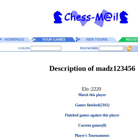
HOMEPAGE
YOUR GAMES
NEW TOURN.
REGIS
LOGIN:
PASSWORD:
Description of madz123456
Elo :2220
Match this player
Games finished(2161)
Finished games against this player
Current games(0)
Player's Tournaments