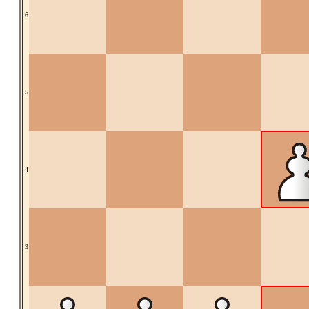
6
5
4
3