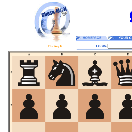
HOMEPAGE
YOUR G
Thu Aug 6
LOGIN:
A
B
C
D
8
7