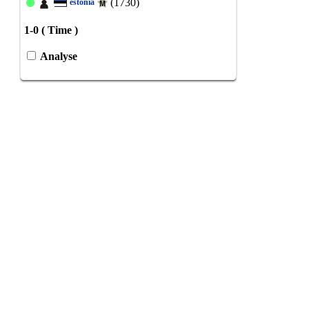
(1730)
estonia
1-0 ( Time )
Analyse