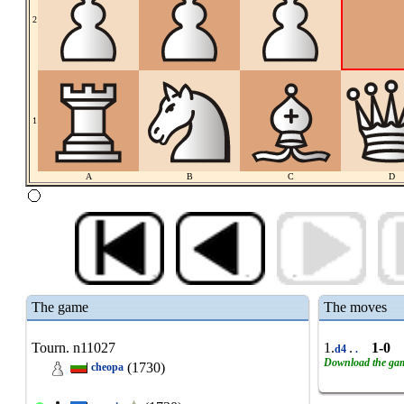
2
1
A
B
C
D
The game
The moves
Tourn. n11027
1.
.
1-0
d4
.
Download the ga
(1730)
cheopa