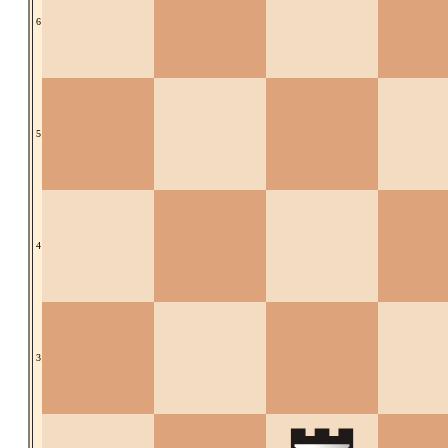
6
5
4
3