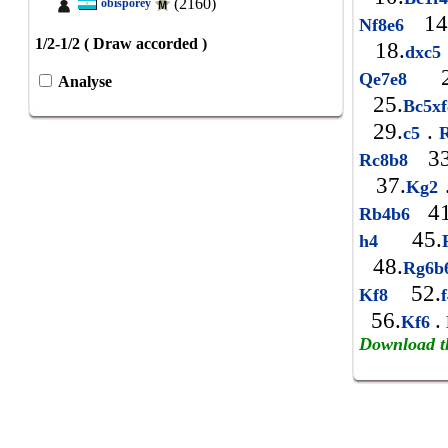
(2160)
obisporey
14
Nf8e6
1/2-1/2 ( Draw accorded )
18.
dxc5
2
Qe7e8
Analyse
25.
Bc5x
29.
.
c5
R
33
Rc8b8
37.
Kg2
41
Rb4b6
45.
h4
48.
Rg6b
52.
Kf8
56.
.
Kf6
Download t