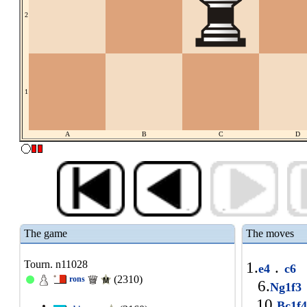
2
1
A
B
C
D
The game
The moves
Tourn. n11028
1.
.
e4
c6
(2310)
rons
6.
Ng1f3
10.
Bc1f