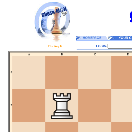
HOMEPAGE
YOUR G
Thu Aug 6
LOGIN:
A
B
C
D
8
7