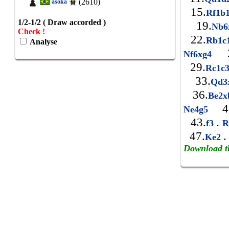
(2610)
asoka
15.
Rf1b
1/2-1/2 ( Draw accorded )
19.
Nb
Check !
22.
Rb1c
Analyse
2
Nf6xg4
29.
Rc1c
33.
Qd
36.
Be2
4
Ne4g5
43.
.
f3
R
47.
.
Ke2
Download t