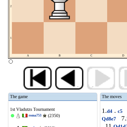
2
1
A
B
C
D
The game
The moves
1st Vladutzs Tournament
1.
.
d4
c5
(2350)
roma753
7.
Qd8e7
11.
Qd1d