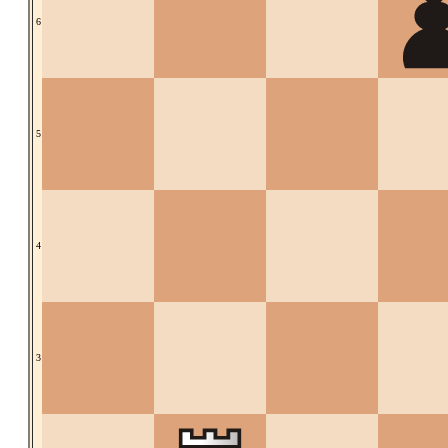
6
5
4
3