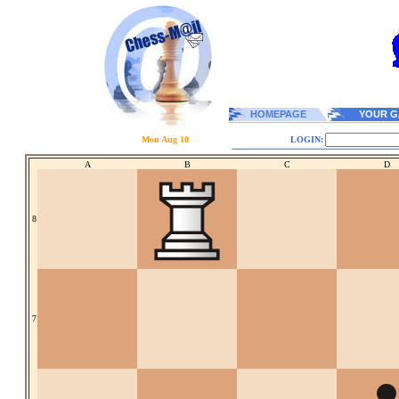
HOMEPAGE
YOUR G
Mon Aug 10
LOGIN:
A
B
C
D
8
7