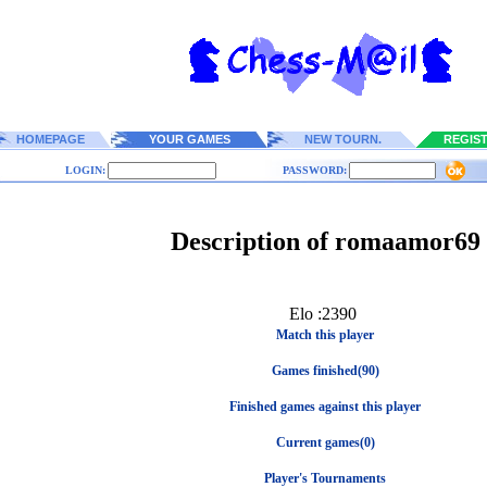
HOMEPAGE
YOUR GAMES
NEW TOURN.
REGIS
LOGIN:
PASSWORD:
Description of romaamor69
Elo :2390
Match this player
Games finished(90)
Finished games against this player
Current games(0)
Player's Tournaments