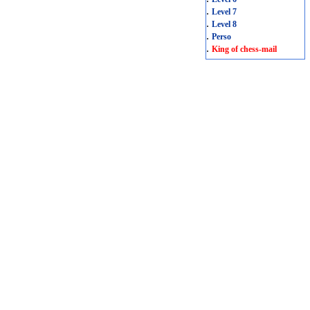
.
Level 7
.
Level 8
.
Perso
.
King of chess-mail