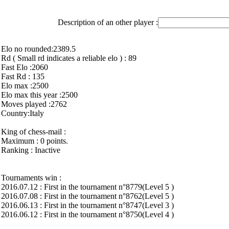
Description of an other player :
Elo no rounded:2389.5
Rd ( Small rd indicates a reliable elo ) : 89
Fast Elo :2060
Fast Rd : 135
Elo max :2500
Elo max this year :2500
Moves played :2762
Country:Italy
King of chess-mail :
Maximum : 0 points.
Ranking : Inactive
Tournaments win :
2016.07.12 : First in the tournament n°8779(Level 5 )
2016.07.08 : First in the tournament n°8762(Level 5 )
2016.06.13 : First in the tournament n°8747(Level 3 )
2016.06.12 : First in the tournament n°8750(Level 4 )