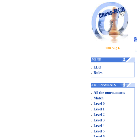
Thu Aug 6
.
MENU
.
ELO
.
Rules
.
TOURNAMENTS
.
All the tournaments
.
Match
.
Level 0
.
Level 1
.
Level 2
.
Level 3
.
Level 4
.
Level 5
.
Level 6