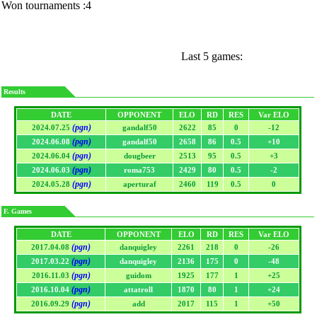
Won tournaments :4
Last 5 games:
Results
DATE
OPPONENT
ELO
RD
RES
Var ELO
(pgn)
2024.07.25
gandalf50
2622
85
0
-12
(pgn)
2024.06.08
gandalf50
2658
86
0.5
+10
(pgn)
2024.06.04
dougbeer
2513
95
0.5
+3
(pgn)
2024.06.03
roma753
2429
80
0.5
-2
(pgn)
2024.05.28
aperturaf
2460
119
0.5
0
F. Games
DATE
OPPONENT
ELO
RD
RES
Var ELO
(pgn)
2017.04.08
danquigley
2261
218
0
-26
(pgn)
2017.03.22
danquigley
2136
175
0
-48
(pgn)
2016.11.03
guidom
1925
177
1
+25
(pgn)
2016.10.04
attatroll
1870
80
1
+24
(pgn)
2016.09.29
add
2017
115
1
+50