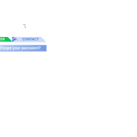
';
TER
CONTACT
Forgot your password?