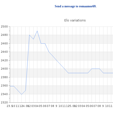
Send a message to romaamor69.