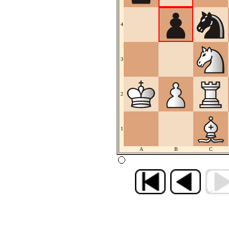
4
3
2
1
A
B
C