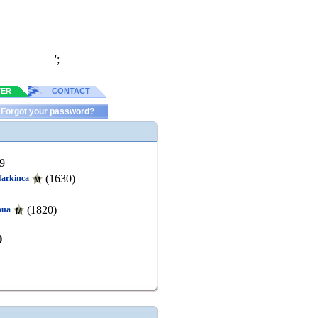
';
TER
CONTACT
Forgot your password?
9
(1630)
ifarkinca
(1820)
hua
)