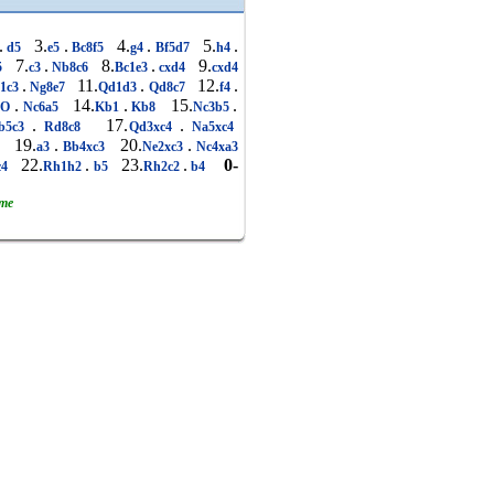
.
3.
.
4.
.
5.
.
d5
e5
Bc8f5
g4
Bf5d7
h4
7.
.
8.
.
9.
5
c3
Nb8c6
Bc1e3
cxd4
cxd4
.
11.
.
12.
.
1c3
Ng8e7
Qd1d3
Qd8c7
f4
.
14.
.
15.
.
OO
Nc6a5
Kb1
Kb8
Nc3b5
.
17.
.
b5c3
Rd8c8
Qd3xc4
Na5xc4
19.
.
20.
.
5
a3
Bb4xc3
Ne2xc3
Nc4xa3
22.
.
23.
.
0-
c4
Rh1h2
b5
Rh2c2
b4
ame