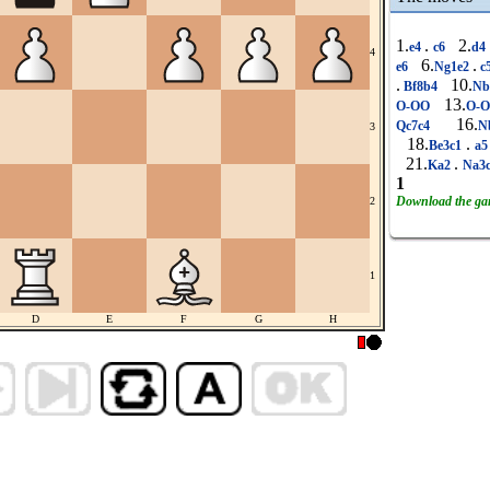
1.
.
2.
e4
c6
d4
4
6.
.
e6
Ng1e2
c
.
10.
Bf8b4
Nb
13.
O-OO
O-
16.
Qc7c4
N
3
18.
.
Be3c1
a
21.
.
Ka2
Na3
1
Download the g
2
1
D
E
F
G
H