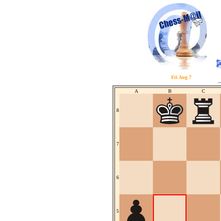
Fri Aug 7
A
B
C
8
7
6
5