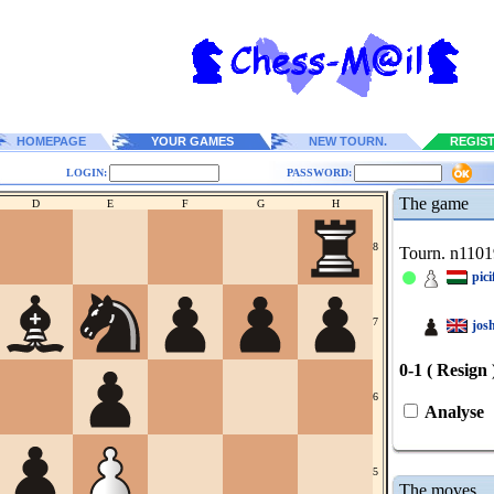
HOMEPAGE
YOUR GAMES
NEW TOURN.
REGIS
LOGIN:
PASSWORD:
The game
D
E
F
G
H
8
Tourn. n1101
pic
7
jos
0-1 ( Resign 
6
Analyse
5
The moves