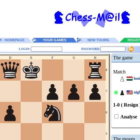
HOMEPAGE
YOUR GAMES
NEW TOURN.
REGIS
LOGIN:
PASSWORD:
The game
D
E
F
G
H
8
Match
lou
7
nig
1-0 ( Resign 
6
Analyse
5
The moves