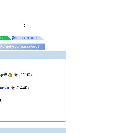
';
TER
CONTACT
Forgot your password?
(1700)
isp60
(1440)
htrider
)