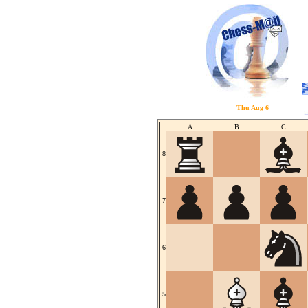
Thu Aug 6
A
B
C
8
7
6
5