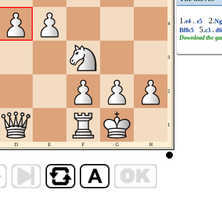
1.
.
2.
e4
e5
Ng
4
5.
.
Bf8c5
c3
d
Download the g
3
2
1
D
E
F
G
H