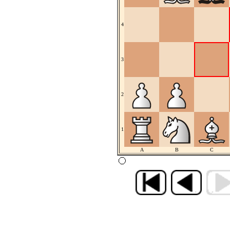
4
3
2
1
A
B
C