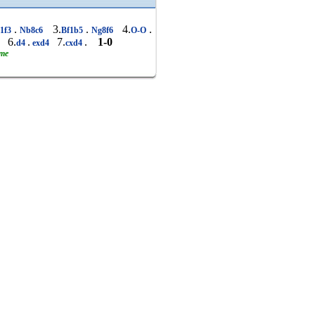
.
3.
.
4.
.
1f3
Nb8c6
Bf1b5
Ng8f6
O-O
6.
.
7.
.
1-0
6
d4
exd4
cxd4
ame