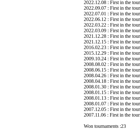
2022.12.08 : First in the to
2022.09.07 : First in the to
2022.07.01 : First in the to
2022.06.12 : First in the to
2022.03.22 : First in the to
2022.03.09 : First in the to
2021.12.28 : First in the to
2021.12.15 : First in the to
2016.02.23 : First in the to
2015.12.29 : First in the to
2009.10.24 : First in the to
2008.08.02 : First in the to
2008.06.15 : First in the to
2008.04.26 : First in the to
2008.04.18 : First in the to
2008.01.30 : First in the to
2008.01.15 : First in the to
2008.01.13 : First in the to
2008.01.07 : First in the to
2007.12.05 : First in the to
2007.11.06 : First in the to
Won tournaments :23