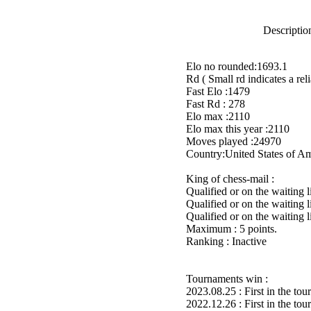
Description
Elo no rounded:1693.1
Rd ( Small rd indicates a reli
Fast Elo :1479
Fast Rd : 278
Elo max :2110
Elo max this year :2110
Moves played :24970
Country:United States of A
King of chess-mail :
Qualified or on the waiting 
Qualified or on the waiting 
Qualified or on the waiting 
Maximum : 5 points.
Ranking : Inactive
Tournaments win :
2023.08.25 : First in the to
2022.12.26 : First in the to