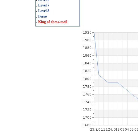
.
Level 7
.
Level 8
.
Perso
.
King of chess-mail