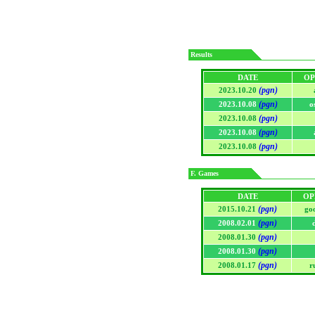
Results
DATE
OP
(pgn)
2023.10.20
(pgn)
2023.10.08
o
(pgn)
2023.10.08
(pgn)
2023.10.08
(pgn)
2023.10.08
F. Games
DATE
OP
(pgn)
2015.10.21
go
(pgn)
2008.02.01
(pgn)
2008.01.30
(pgn)
2008.01.30
(pgn)
2008.01.17
r