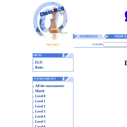
HOMEPAGE
YOUR G
Sun Aug 9
LOGIN:
.
MENU
.
ELO
.
Rules
.
TOURNAMENTS
.
All the tournaments
.
Match
.
Level 0
.
Level 1
.
Level 2
.
Level 3
.
Level 4
.
Level 5
.
Level 6