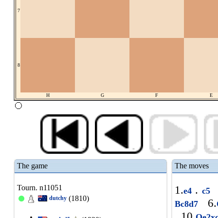
7
8
H
G
F
E
The game
The moves
Tourn. n11051
1.
.
e4
c5
(1810)
dutchy
6.
Bc8d7
10.
Qe2x