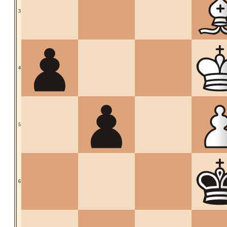
3
4
5
6