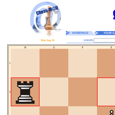
HOMEPAGE
YOUR G
Mon Aug 10
LOGIN:
H
G
F
E
1
2