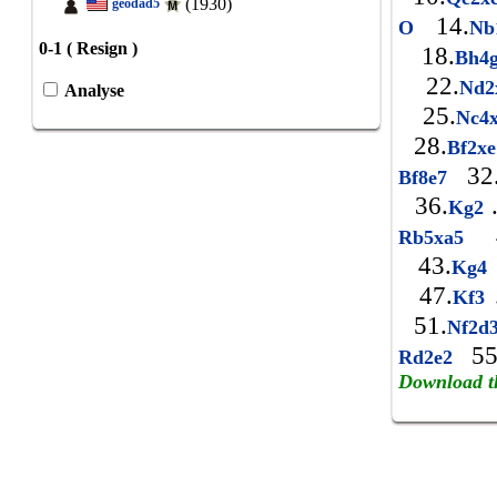
(1930)
geodad5
14.
O
Nb
0-1 ( Resign )
18.
Bh4
22.
Nd
Analyse
25.
Nc4
28.
Bf2x
32
Bf8e7
36.
Kg2
4
Rb5xa5
43.
Kg4
47.
Kf3
51.
Nf2d
55
Rd2e2
Download t