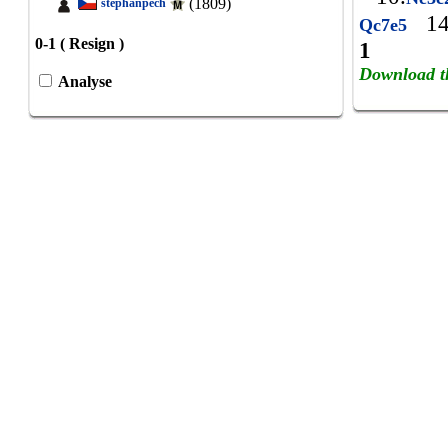
(1809)
stephanpech
14
Qc7e5
0-1 ( Resign )
1
Download t
Analyse