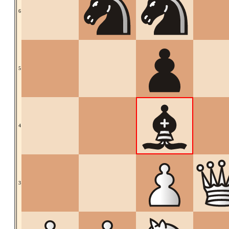
6
5
4
3