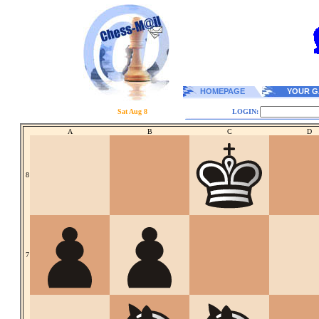
HOMEPAGE
YOUR G
Sat Aug 8
LOGIN:
A
B
C
D
8
7