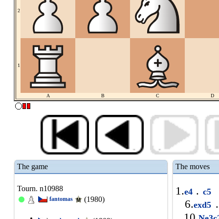
2
1
A
B
C
D
The game
The moves
Tourn. n10988
1.
.
e4
c5
(1980)
fantomas
6.
.
exd5
10.
Ne3