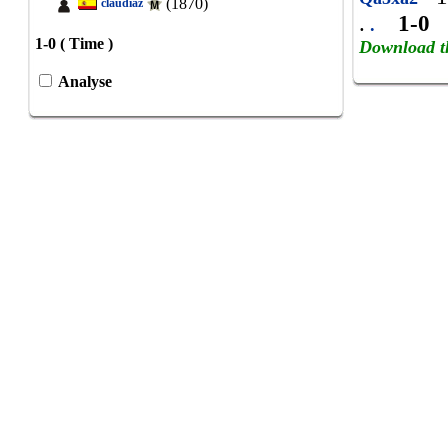
(1870)
claudiaz
.
1-0
.
1-0 ( Time )
Download t
Analyse