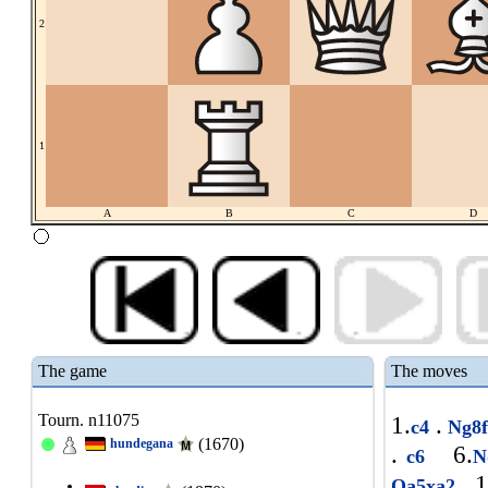
2
1
A
B
C
D
The game
The moves
Tourn. n11075
1.
.
c4
Ng8
(1670)
hundegana
.
6.
c6
N
1
Qa5xa2