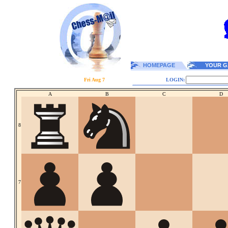
HOMEPAGE
YOUR G
Fri Aug 7
LOGIN:
A
B
C
D
8
7