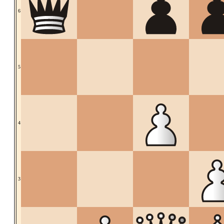
6
5
4
3