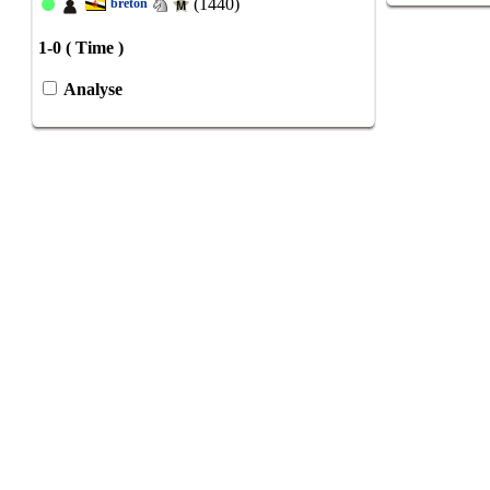
(1440)
breton
1-0 ( Time )
Analyse