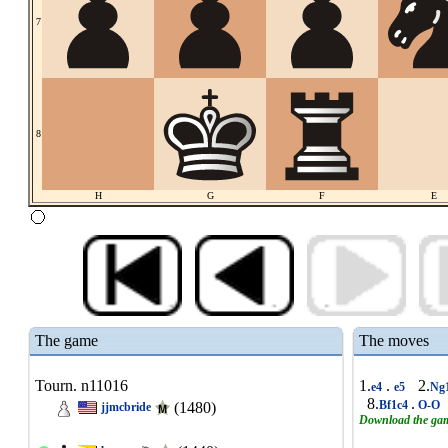
7
8
H
G
F
E
The game
The moves
Tourn. n11016
1.
.
2.
e4
e5
Ng
8.
.
Bf1c4
O-O
(1480)
jjmcbride
Download the ga