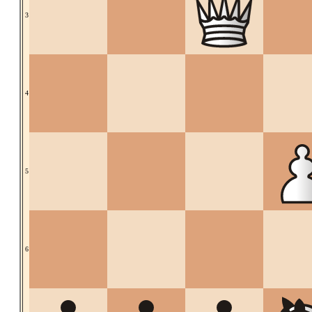
3
4
5
6