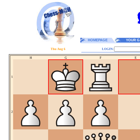
HOMEPAGE
YOUR G
Thu Aug 6
LOGIN:
H
G
F
E
1
2