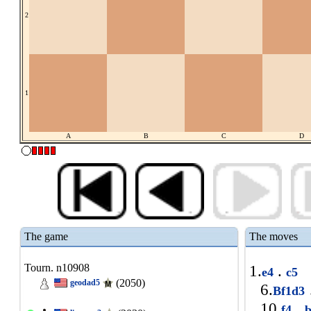
2
1
A
B
C
D
The game
The moves
Tourn. n10908
1.
.
e4
c5
(2050)
geodad5
6.
Bf1d3
10.
.
f4