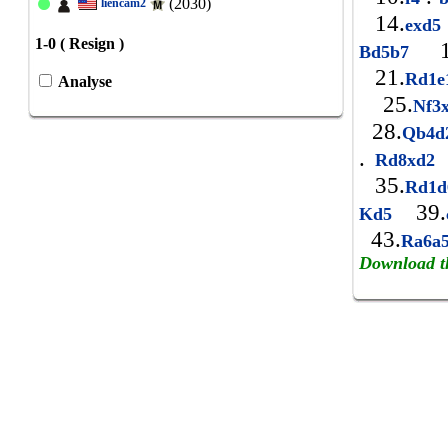
(2030)
liencam2
14.
exd
1-0 ( Resign )
1
Bd5b7
21.
Rd1
Analyse
25.
Nf3
28.
Qb4d
.
Rd8xd2
35.
Rd1
39.
Kd5
43.
Ra6a
Download t