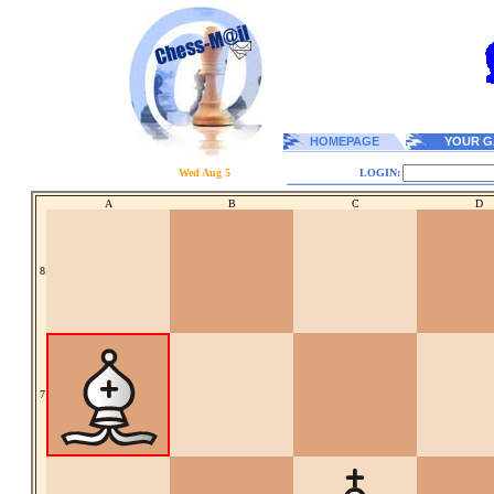
HOMEPAGE
YOUR G
Wed Aug 5
LOGIN:
A
B
C
D
8
7