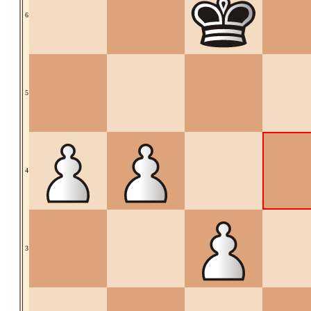
6
5
4
3