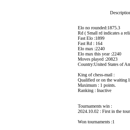
Description
Elo no rounded:1875.3
Rd ( Small rd indicates a reli
Fast Elo :1899
Fast Rd : 164
Elo max :2240
Elo max this year :2240
Moves played :20823
Country:United States of A
King of chess-mail :
Qualified or on the waiting 
Maximum : 1 points.
Ranking : Inactive
Tournaments win :
2024.10.02 : First in the to
Won tournaments :1