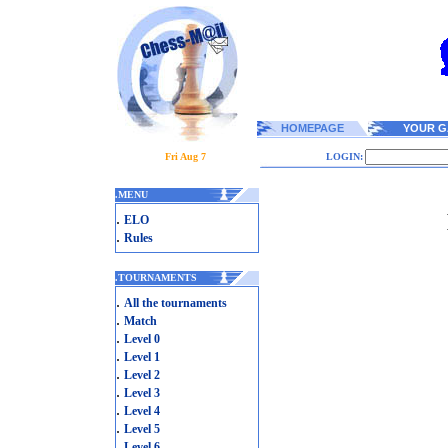
HOMEPAGE
YOUR G
Fri Aug 7
LOGIN:
.
MENU
.
ELO
.
Rules
.
TOURNAMENTS
.
All the tournaments
.
Match
.
Level 0
.
Level 1
.
Level 2
.
Level 3
.
Level 4
.
Level 5
.
Level 6