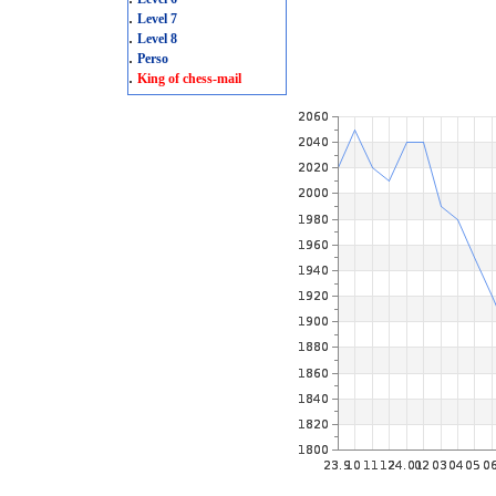
.
Level 7
.
Level 8
.
Perso
.
King of chess-mail