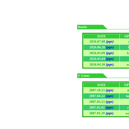
Results
DATE
OP
(pgn)
2026.07.08
(pgn)
2026.06.26
(pgn)
2026.05.09
f
(pgn)
2026.05.04
(pgn)
2026.04.30
o
F. Games
DATE
OP
(pgn)
2007.10.23
m
(pgn)
2007.04.22
h
(pgn)
2007.03.13
(pgn)
2007.02.02
r
(pgn)
2007.01.29
wa