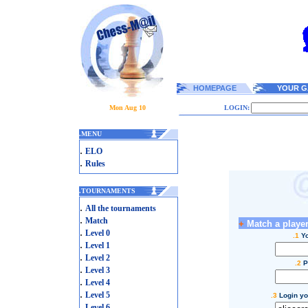
HOMEPAGE
YOUR G
Mon Aug 10
LOGIN:
.
MENU
.
ELO
.
Rules
.
TOURNAMENTS
.
All the tournaments
.
Match
+
Match a player
.
Level 0
.1
Yo
.
Level 1
.
Level 2
.2
P
.
Level 3
.
Level 4
.
Level 5
.3
Login yo
.
Level 6