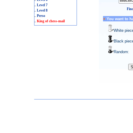
.
Level 7
Find
.
Level 8
.
Perso
+
You want to h
.
King of chess-mail
White piec
Black piec
Random: