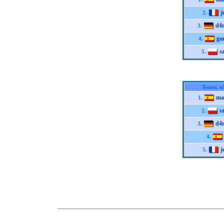
j
2.
d4
3.
ga
4.
s
5.
Tourn. n
ma
1.
s
2.
d4
3.
4.
j
5.