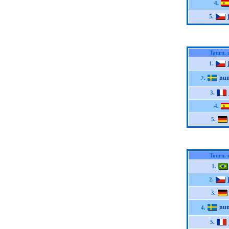
4.
5.
Tourn. 
1.
nu
2.
3.
4.
5.
Tourn. 
1.
2.
3.
nu
4.
5.