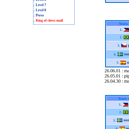
.
Level 7
.
Level 8
.
Perso
.
King of chess-mail
Tourn.
1.
2.
3.
nu
4.
m
5.
26.06.01 : m
26.05.01 : pi
26.04.30 : ma
Tourn. 
1.
2.
nu
3.
m
4.