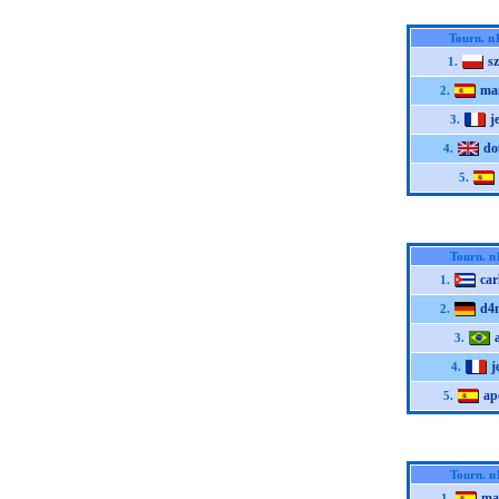
Tourn. n
s
1.
ma
2.
j
3.
do
4.
5.
Tourn. n
car
1.
d4
2.
3.
j
4.
ap
5.
Tourn. n
ma
1.