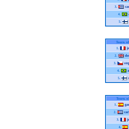
ca
3.
4.
5.
Tourn. n
j
1.
do
2.
st
3.
4.
5.
Tourn. n
ga
1.
car
2.
j
3.
4.