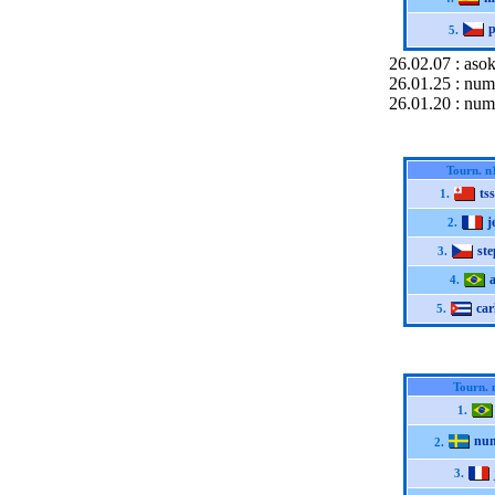
p
5.
26.02.07 : asok
26.01.25 : num
26.01.20 : num
Tourn. n
ts
1.
j
2.
st
3.
4.
car
5.
Tourn. 
1.
nu
2.
3.