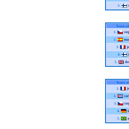
5.
Tourn. n
st
1.
ma
2.
j
3.
4.
do
5.
Tourn. n
j
1.
car
2.
st
3.
4.
5.