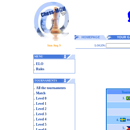
HOMEPAGE
YOUR G
Sun Aug 9
LOGIN:
.
MENU
.
ELO
.
Rules
.
TOURNAMENTS
.
All the tournaments
.
Tourn
Match
.
Level 0
1.
.
Level 1
.
Level 2
.
Level 3
.
Level 4
n
4.
.
Level 5
5.
.
Level 6