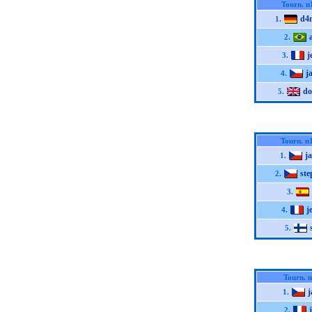
Tourn. n
d4
1.
2.
j
3.
j
4.
do
5.
Tourn. n
j
1.
st
2.
3.
j
4.
5.
Tourn. 
j
1.
2.