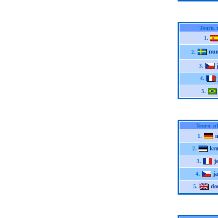
Tourn. 
1.
nu
2.
3.
4.
5.
Tourn. n
n
1.
kr
2.
j
3.
j
4.
do
5.