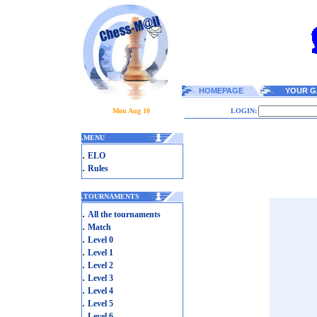
HOMEPAGE
YOUR G
Mon Aug 10
LOGIN:
.
MENU
.
ELO
.
Rules
.
TOURNAMENTS
.
All the tournaments
.
Match
.
Level 0
.
Level 1
.
Level 2
.
Level 3
.
Level 4
.
Level 5
.
Level 6