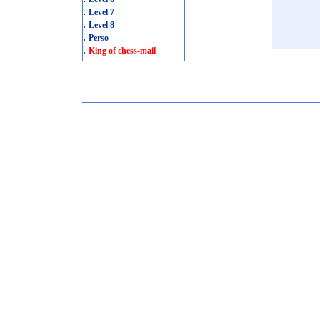
.
Level 7
.
Level 8
.
Perso
.
King of chess-mail