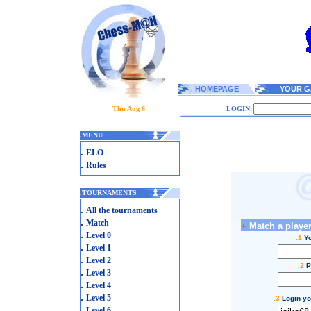
HOMEPAGE
YOUR G
Thu Aug 6
LOGIN:
.
MENU
.
ELO
.
Rules
.
TOURNAMENTS
.
All the tournaments
.
Match
+
Match a player
.
Level 0
.1
Yo
.
Level 1
.
Level 2
.2
P
.
Level 3
.
Level 4
.
Level 5
.3
Login yo
.
Level 6