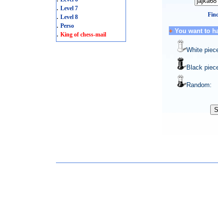
.
Level 7
Find
.
Level 8
.
Perso
+
You want to h
.
King of chess-mail
White piec
Black piec
Random: