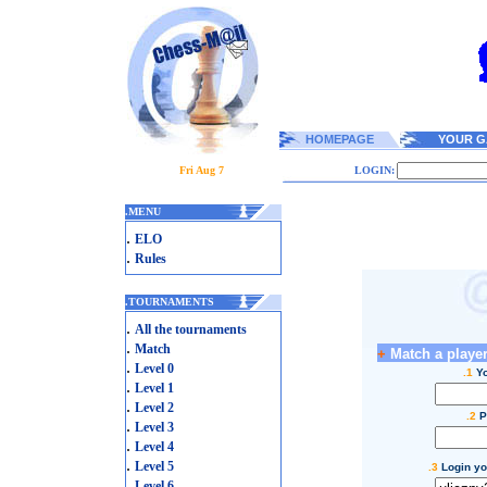
HOMEPAGE
YOUR G
Fri Aug 7
LOGIN:
.
MENU
.
ELO
.
Rules
.
TOURNAMENTS
.
All the tournaments
.
Match
+
Match a player
.
Level 0
.1
Yo
.
Level 1
.
Level 2
.2
P
.
Level 3
.
Level 4
.
Level 5
.3
Login yo
.
Level 6