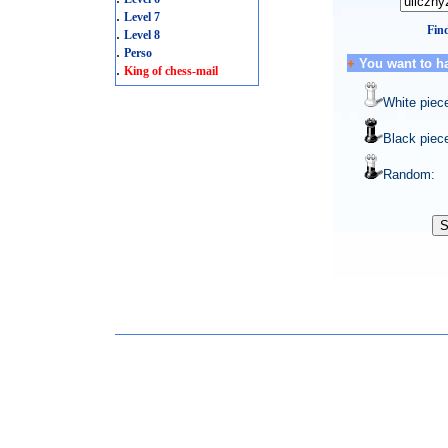
.
Level 7
Find
.
Level 8
.
Perso
+
You want to h
.
King of chess-mail
White piec
Black piec
Random: