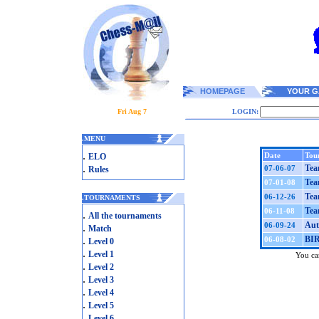
HOMEPAGE
YOUR G
Fri Aug 7
LOGIN:
.
MENU
.
Date
Tou
ELO
.
Tea
07-06-07
Rules
Tea
07-01-08
Tea
06-12-26
.
TOURNAMENTS
Tea
06-11-08
.
All the tournaments
Aut
06-09-24
.
Match
.
BI
06-08-02
Level 0
.
Level 1
You can
.
Level 2
.
Level 3
.
Level 4
.
Level 5
.
Level 6