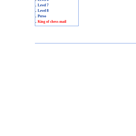
.
Level 7
.
Level 8
.
Perso
.
King of chess-mail