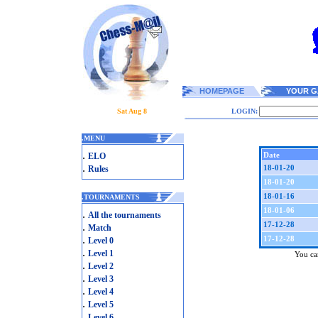
HOMEPAGE
YOUR G
Sat Aug 8
LOGIN:
.
MENU
.
Date
ELO
.
18-01-20
Rules
18-01-20
18-01-16
.
TOURNAMENTS
18-01-06
.
All the tournaments
17-12-28
.
Match
.
17-12-28
Level 0
.
Level 1
You can
.
Level 2
.
Level 3
.
Level 4
.
Level 5
.
Level 6