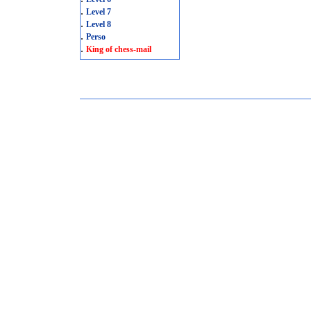
.
Level 7
.
Level 8
.
Perso
.
King of chess-mail