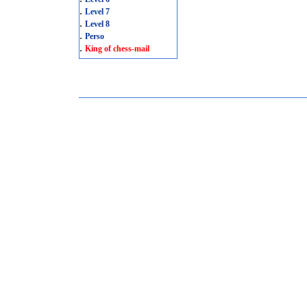
.
Level 7
.
Level 8
.
Perso
.
King of chess-mail