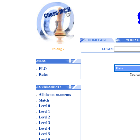
HOMEPAGE
YOUR G
Fri Aug 7
LOGIN:
.
MENU
.
Date
ELO
.
Rules
You can
.
TOURNAMENTS
.
All the tournaments
.
Match
.
Level 0
.
Level 1
.
Level 2
.
Level 3
.
Level 4
.
Level 5
.
Level 6