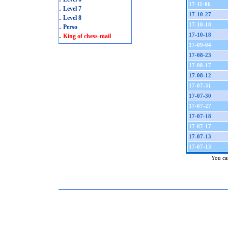
17-11-06
.
Level 7
17-10-27
.
Level 8
17-10-18
.
Perso
.
17-10-18
King of chess-mail
17-09-04
17-08-23
17-08-17
17-08-12
17-07-31
17-07-30
17-07-27
17-07-18
17-07-17
17-07-13
17-07-13
You can