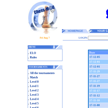
HOMEPAGE
YOUR G
Fri Aug 7
LOGIN:
.
MENU
.
Date
ELO
.
17-12-05
Rules
17-12-01
17-12-01
.
TOURNAMENTS
17-11-29
.
All the tournaments
17-11-27
.
Match
.
17-11-27
Level 0
.
Level 1
17-11-19
.
Level 2
17-11-17
.
Level 3
17-11-12
.
Level 4
17-11-10
.
Level 5
17-11-08
.
Level 6