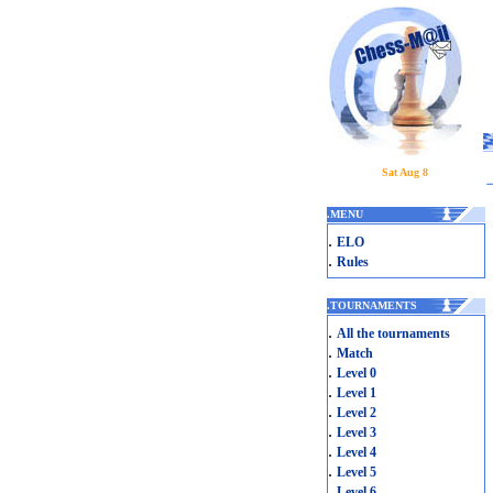
Sat Aug 8
.
MENU
.
ELO
.
Rules
.
TOURNAMENTS
.
All the tournaments
.
Match
.
Level 0
.
Level 1
.
Level 2
.
Level 3
.
Level 4
.
Level 5
.
Level 6