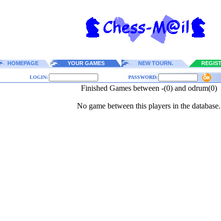
HOMEPAGE
YOUR GAMES
NEW TOURN.
REGIS
LOGIN:
PASSWORD:
Finished Games between -(0) and odrum(0)
No game between this players in the database.