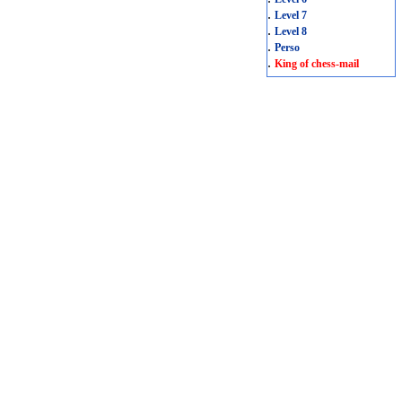
.
Level 7
.
Level 8
.
Perso
.
King of chess-mail