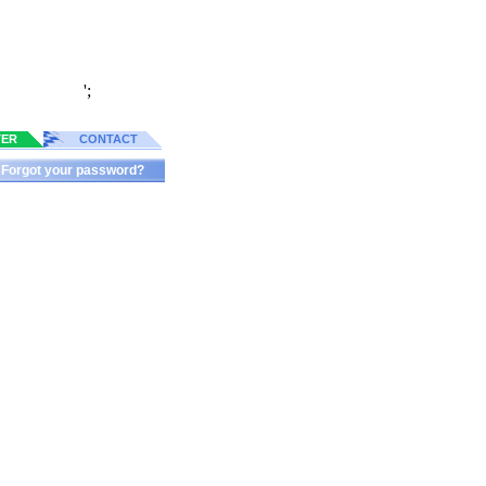
';
TER
CONTACT
Forgot your password?