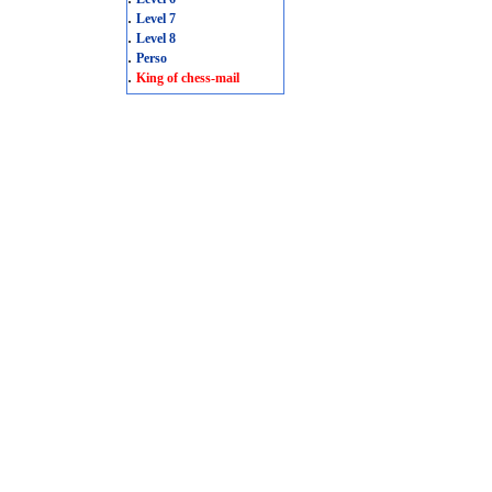
.
Level 7
.
Level 8
.
Perso
.
King of chess-mail