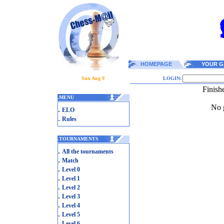
HOMEPAGE
YOUR G
Sun Aug 9
LOGIN:
Finish
.
MENU
No g
.
ELO
.
Rules
.
TOURNAMENTS
.
All the tournaments
.
Match
.
Level 0
.
Level 1
.
Level 2
.
Level 3
.
Level 4
.
Level 5
.
Level 6