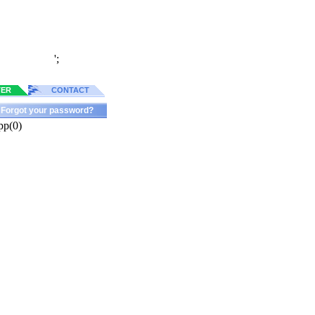
';
TER
CONTACT
Forgot your password?
pp(0)