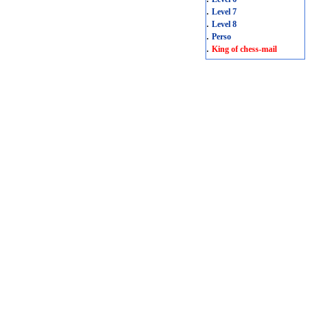
.
Level 7
.
Level 8
.
Perso
.
King of chess-mail