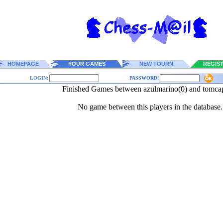
HOMEPAGE
YOUR GAMES
NEW TOURN.
REGIS
LOGIN:
PASSWORD:
Finished Games between azulmarino(0) and tomca
No game between this players in the database.