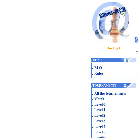
Thu Aug 6
.
MENU
.
ELO
.
Rules
.
TOURNAMENTS
.
All the tournaments
.
Match
.
Level 0
.
Level 1
.
Level 2
.
Level 3
.
Level 4
.
Level 5
.
Level 6