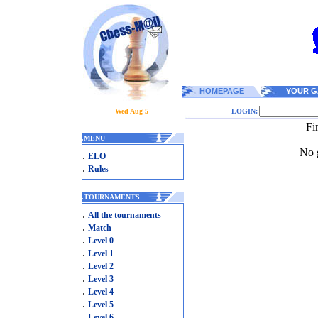
HOMEPAGE
YOUR G
Wed Aug 5
LOGIN:
Fi
.
MENU
No g
.
ELO
.
Rules
.
TOURNAMENTS
.
All the tournaments
.
Match
.
Level 0
.
Level 1
.
Level 2
.
Level 3
.
Level 4
.
Level 5
.
Level 6