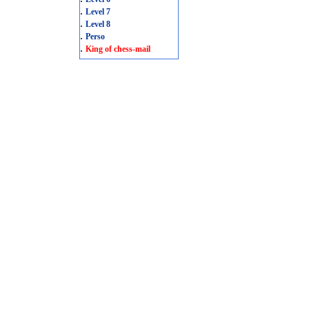
.
Level 7
.
Level 8
.
Perso
.
King of chess-mail