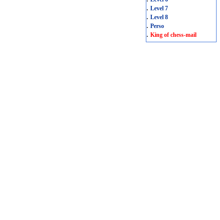
.
Level 7
.
Level 8
.
Perso
.
King of chess-mail