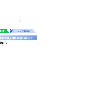
';
TER
CONTACT
Forgot your password?
h(0)