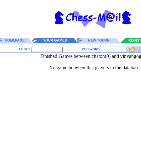
HOMEPAGE
YOUR GAMES
NEW TOURN.
REGIS
LOGIN:
PASSWORD:
Finished Games between chaton(0) and vinvangog
No game between this players in the database.