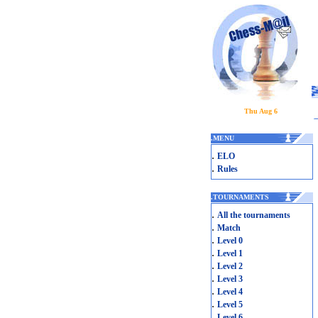
Thu Aug 6
.
MENU
.
ELO
.
Rules
.
TOURNAMENTS
.
All the tournaments
.
Match
.
Level 0
.
Level 1
.
Level 2
.
Level 3
.
Level 4
.
Level 5
.
Level 6