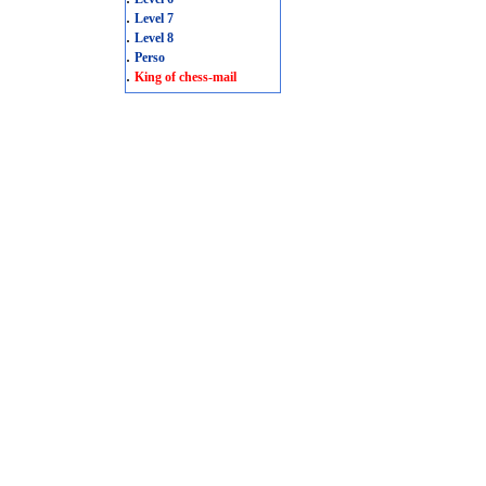
.
Level 7
.
Level 8
.
Perso
.
King of chess-mail