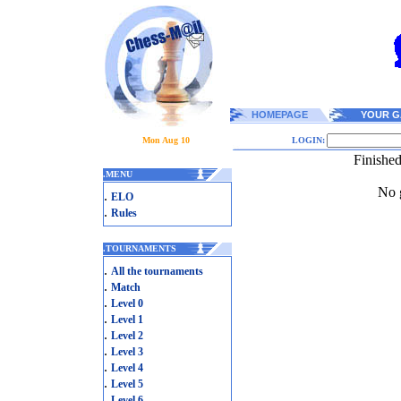
HOMEPAGE
YOUR G
Mon Aug 10
LOGIN:
Finishe
.
MENU
No g
.
ELO
.
Rules
.
TOURNAMENTS
.
All the tournaments
.
Match
.
Level 0
.
Level 1
.
Level 2
.
Level 3
.
Level 4
.
Level 5
.
Level 6