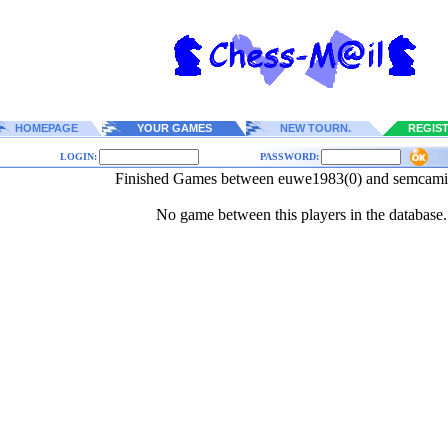
HOMEPAGE
YOUR GAMES
NEW TOURN.
REGIS
LOGIN:
PASSWORD:
Finished Games between euwe1983(0) and semcamia
No game between this players in the database.