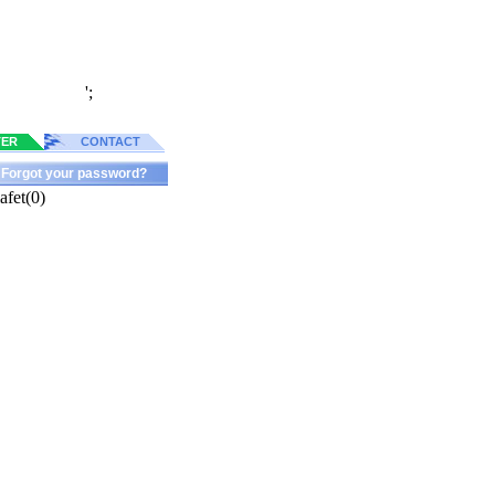
';
TER
CONTACT
Forgot your password?
fet(0)