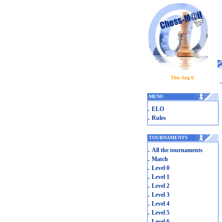
Thu Aug 6
.
MENU
.
ELO
.
Rules
.
TOURNAMENTS
.
All the tournaments
.
Match
.
Level 0
.
Level 1
.
Level 2
.
Level 3
.
Level 4
.
Level 5
.
Level 6