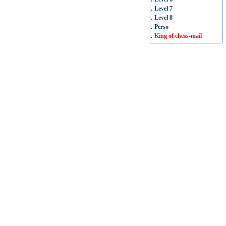
.
Level 7
.
Level 8
.
Perso
.
King of chess-mail