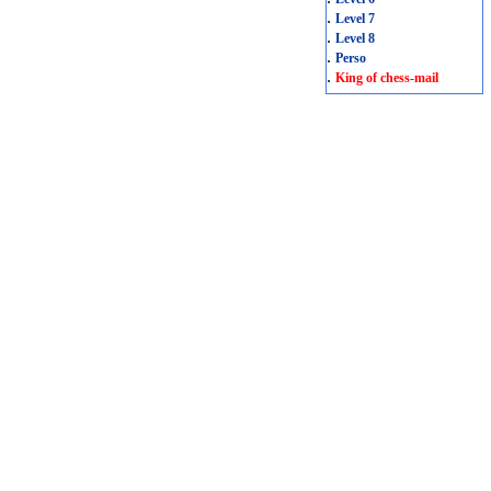
.
Level 7
.
Level 8
.
Perso
.
King of chess-mail