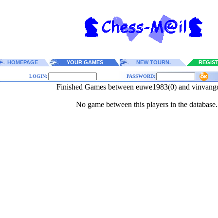
HOMEPAGE
YOUR GAMES
NEW TOURN.
REGIS
LOGIN:
PASSWORD:
Finished Games between euwe1983(0) and vinvang
No game between this players in the database.