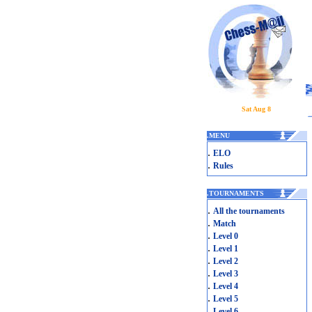
Sat Aug 8
.
MENU
.
ELO
.
Rules
.
TOURNAMENTS
.
All the tournaments
.
Match
.
Level 0
.
Level 1
.
Level 2
.
Level 3
.
Level 4
.
Level 5
.
Level 6