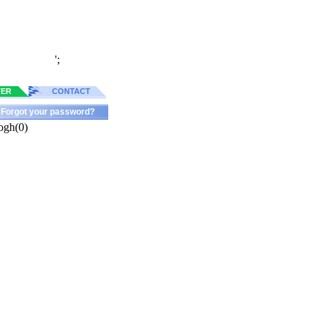
';
TER
CONTACT
Forgot your password?
ogh(0)