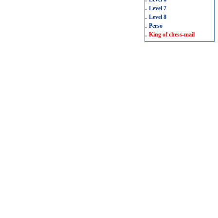
.
Level 7
.
Level 8
.
Perso
.
King of chess-mail