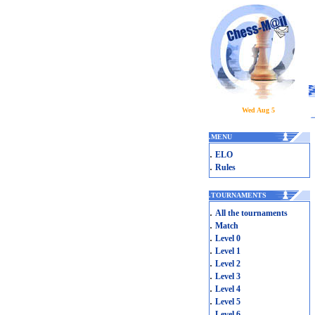
Wed Aug 5
.
MENU
.
ELO
.
Rules
.
TOURNAMENTS
.
All the tournaments
.
Match
.
Level 0
.
Level 1
.
Level 2
.
Level 3
.
Level 4
.
Level 5
.
Level 6