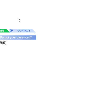
';
TER
CONTACT
Forgot your password?
9(0)