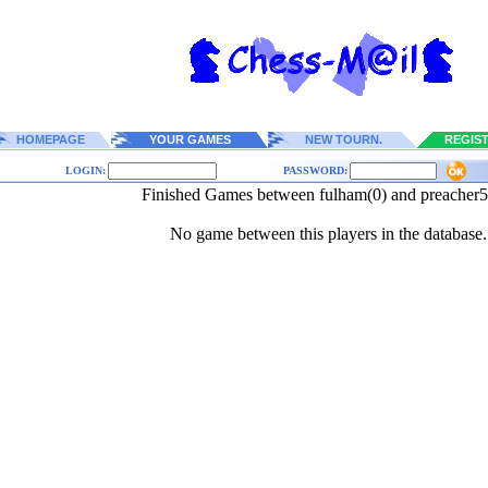
HOMEPAGE
YOUR GAMES
NEW TOURN.
REGIS
LOGIN:
PASSWORD:
Finished Games between fulham(0) and preacher5
No game between this players in the database.