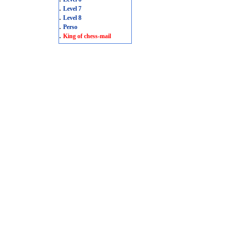
.
Level 7
.
Level 8
.
Perso
.
King of chess-mail