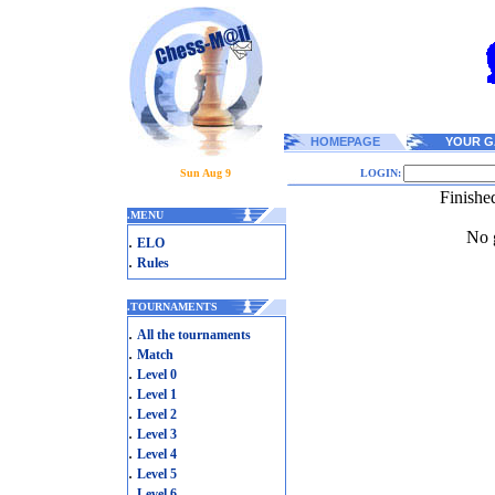
HOMEPAGE
YOUR G
Sun Aug 9
LOGIN:
Finishe
.
MENU
No g
.
ELO
.
Rules
.
TOURNAMENTS
.
All the tournaments
.
Match
.
Level 0
.
Level 1
.
Level 2
.
Level 3
.
Level 4
.
Level 5
.
Level 6