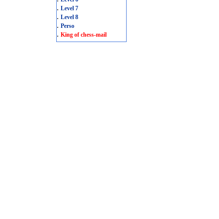
.
Level 7
.
Level 8
.
Perso
.
King of chess-mail