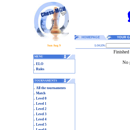
HOMEPAGE
YOUR G
Sun Aug 9
LOGIN:
Finished
.
MENU
No g
.
ELO
.
Rules
.
TOURNAMENTS
.
All the tournaments
.
Match
.
Level 0
.
Level 1
.
Level 2
.
Level 3
.
Level 4
.
Level 5
.
Level 6