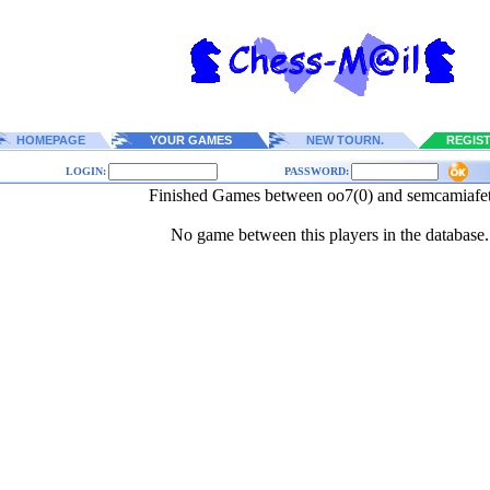
HOMEPAGE
YOUR GAMES
NEW TOURN.
REGIS
LOGIN:
PASSWORD:
Finished Games between oo7(0) and semcamiafet
No game between this players in the database.