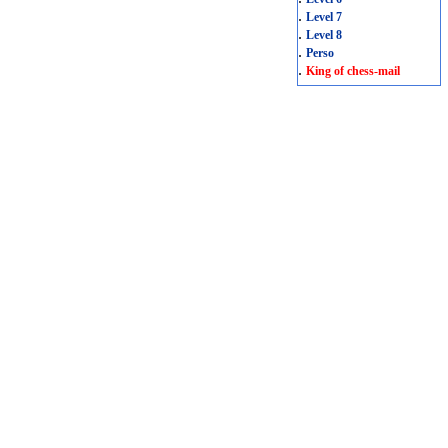
.
Level 7
.
Level 8
.
Perso
.
King of chess-mail