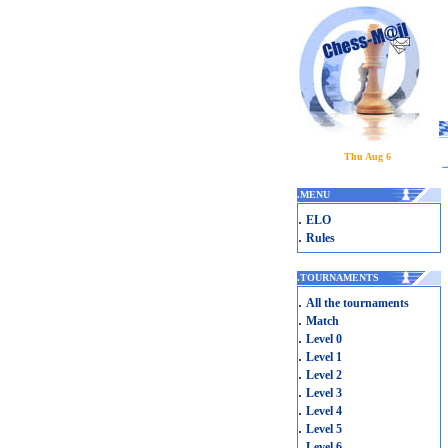
Thu Aug 6
.
MENU
.
ELO
.
Rules
.
TOURNAMENTS
.
All the tournaments
.
Match
.
Level 0
.
Level 1
.
Level 2
.
Level 3
.
Level 4
.
Level 5
.
Level 6