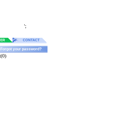
';
TER
CONTACT
Forgot your password?
(0)