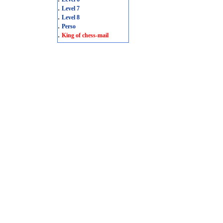
.
Level 7
.
Level 8
.
Perso
.
King of chess-mail