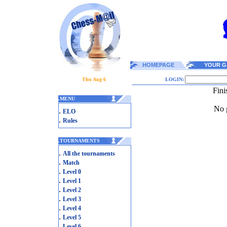
HOMEPAGE
YOUR G
Thu Aug 6
LOGIN:
Fini
.
MENU
No g
.
ELO
.
Rules
.
TOURNAMENTS
.
All the tournaments
.
Match
.
Level 0
.
Level 1
.
Level 2
.
Level 3
.
Level 4
.
Level 5
.
Level 6