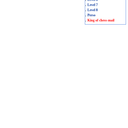
.
Level 7
.
Level 8
.
Perso
.
King of chess-mail