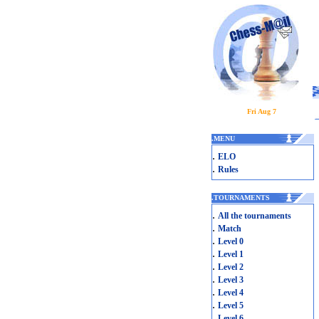
Fri Aug 7
.
MENU
.
ELO
.
Rules
.
TOURNAMENTS
.
All the tournaments
.
Match
.
Level 0
.
Level 1
.
Level 2
.
Level 3
.
Level 4
.
Level 5
.
Level 6