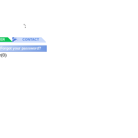
';
TER
CONTACT
Forgot your password?
e(0)