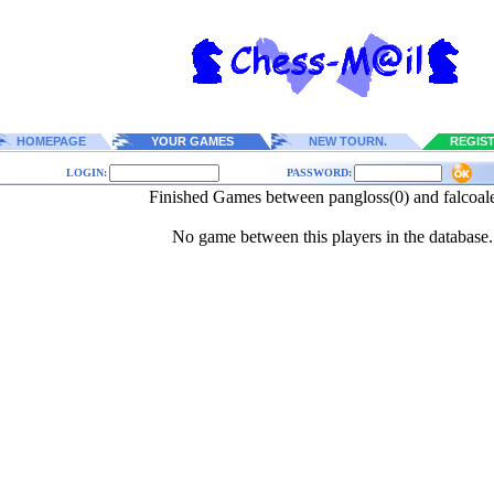
HOMEPAGE
YOUR GAMES
NEW TOURN.
REGIS
LOGIN:
PASSWORD:
Finished Games between pangloss(0) and falcoal
No game between this players in the database.